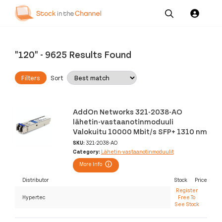
Our
Channel News and
About
Pricing
Services
Resources
Us
"120"
-
9625 Results Found
Filters
Sort
AddOn Networks 321-2038-AO
lähetin-vastaanotinmoduuli
Valokuitu 10000 Mbit/s SFP+ 1310 nm
SKU:
321-2038-AO
Category:
Lähetin-vastaanotinmoduulit
More Info
Distributor
Stock
Price
Register
Hypertec
Free To
See Stock