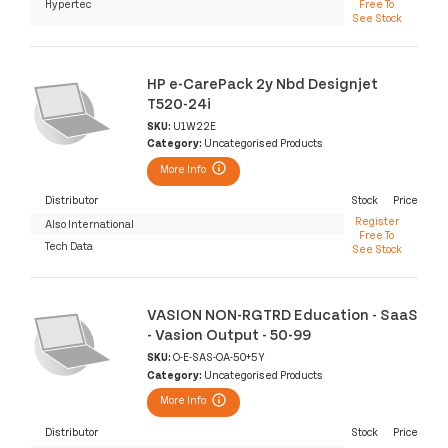
Hypertec
Free To
See Stock
HP e-CarePack 2y Nbd Designjet
T520-24i
SKU:
U1W22E
Category:
Uncategorised Products
More Info
Distributor
Stock
Price
Register
Also International
Free To
Tech Data
See Stock
VASION NON-RGTRD Education - SaaS
- Vasion Output - 50-99
SKU:
O-E-SAS-OA-50+5Y
Category:
Uncategorised Products
More Info
Distributor
Stock
Price