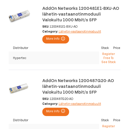
AddOn Networks 1200481E1-BXU-AO
lähetin-vastaanotinmoduuli
Valokuitu 1000 Mbit/s SFP
SKU:
1200481E1-BXU-AO
Category:
Lähetin-vastaanotinmoduulit
More Info
Distributor
Stock
Price
Register
Hypertec
Free To
See Stock
AddOn Networks 1200487G20-AO
lähetin-vastaanotinmoduuli
Valokuitu 1000 Mbit/s SFP
SKU:
1200487G20-AO
Category:
Lähetin-vastaanotinmoduulit
More Info
Distributor
Stock
Price
Register