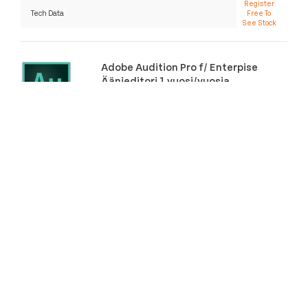
Register
Tech Data
Free To
See Stock
Adobe Audition Pro f/ Enterpise
Äänieditori 1 vuosi/vuosia
SKU:
65309613BC03B12
Category:
Multimediaohjelmistot
More Info
Distributor
Stock
Price
Register
Tech Data
Free To
See Stock
Adobe Animate CC f/ teams
Grafiikkaeditori
SKU:
65297557BC14B12
Category:
Multimediaohjelmistot
More Info
Distributor
Stock
Price