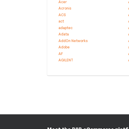
Acer
Acronis
ACS
act
adaptec
Adata
AddOn Networks
Adobe
AF
AGILENT