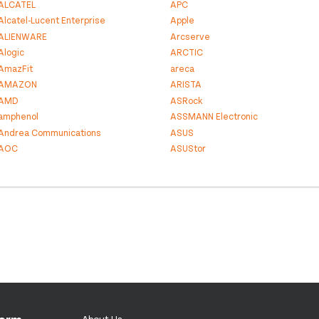
ALCATEL
APC
Alcatel-Lucent Enterprise
Apple
ALIENWARE
Arcserve
Alogic
ARCTIC
AmazFit
areca
AMAZON
ARISTA
AMD
ASRock
amphenol
ASSMANN Electronic
Andrea Communications
ASUS
AOC
ASUStor
About Us