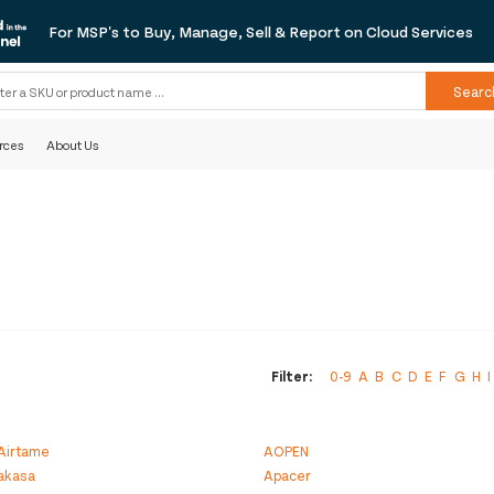
For MSP's to Buy, Manage, Sell & Report on Cloud Services
Searc
rces
About Us
Filter:
0-9
A
B
C
D
E
F
G
H
I
Airtame
AOPEN
akasa
Apacer