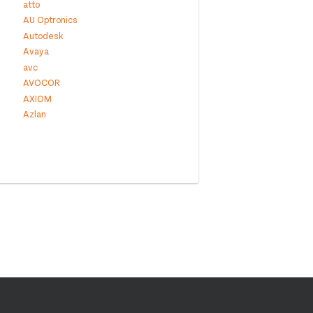
atto
AU Optronics
Autodesk
Avaya
avc
AVOCOR
AXIOM
Azlan