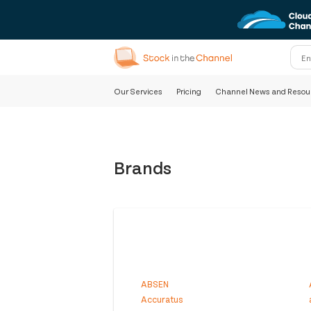
Our Services
Pricing
Channel News and Resou
Brands
ABSEN
Accuratus