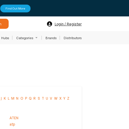
Find Out More
h
Login / Register
Hubs
Categories
Brands
Distributors
J
K
L
M
N
O
P
Q
R
S
T
U
V
W
X
Y
Z
ATEN
atp